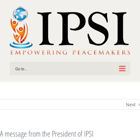
Skip
to
content
Go to...
Next
A message from the President of IPSI