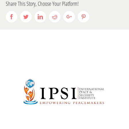
Share This Story, Choose Your Platform!
Facebook
Twitter
LinkedIn
Reddit
Google+
Pinterest