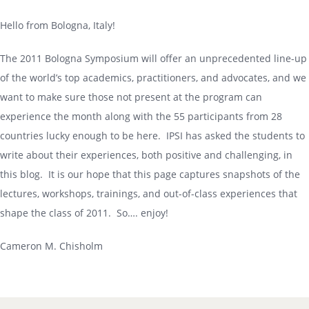
Hello from Bologna, Italy!
The 2011 Bologna Symposium will offer an unprecedented line-up
of the world’s top academics, practitioners, and advocates, and we
want to make sure those not present at the program can
experience the month along with the 55 participants from 28
countries lucky enough to be here. IPSI has asked the students to
write about their experiences, both positive and challenging, in
this blog. It is our hope that this page captures snapshots of the
lectures, workshops, trainings, and out-of-class experiences that
shape the class of 2011. So…. enjoy!
Cameron M. Chisholm