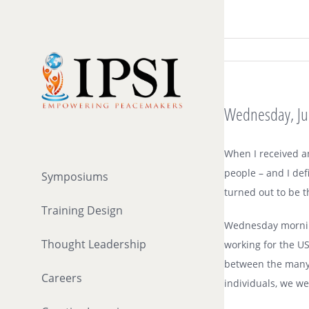
Skip
to
content
Wednesday, July
When I received an
people – and I def
Symposiums
turned out to be 
Training Design
Wednesday morning
Thought Leadership
working for the US
between the many p
Careers
individuals, we w