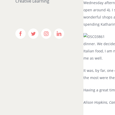
Creative Learning
Wednesday afternoo
open around 4). I
wonderful shops an
spending Katharine
Facebook
Twitter
Instagram
LinkedIn
dinner. We decide
Italian food, I am
me as well.
It was, by far, on
the most were the
Having a great time
Alison Hopkins, Ca