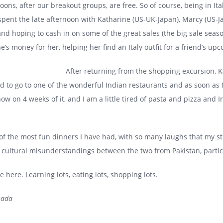
ns, after our breakout groups, are free. So of course, being in It
 spent the late afternoon with Katharine (US-UK-Japan), Marcy (US
d hoping to cash in on some of the great sales (the big sale seas
’s money for her, helping her find an Italy outfit for a friend’s u
After returning from the shopping excursion, 
d to go to one of the wonderful Indian restaurants and as soon as
 now on 4 weeks of it, and I am a little tired of pasta and pizza an
e of the most fun dinners I have had, with so many laughs that my 
 cultural misunderstandings between the two from Pakistan, particu
 here. Learning lots, eating lots, shopping lots.
nada