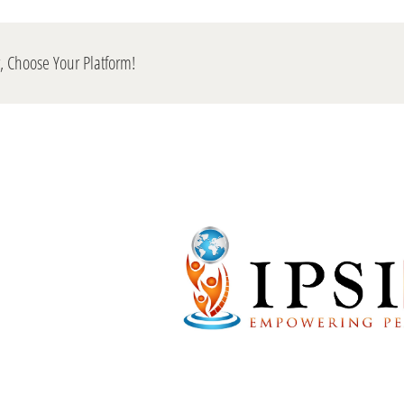
y, Choose Your Platform!