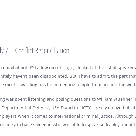
 7 – Conflict Reconciliation
 email about IPSI a few months ago, I looked at the list of speake
initely haven’t been disappointed. But, I have to admit, the part tha
the most rewarding has been meeting people from around the world
 was spent listening and posing questions to William Stuebner. M
 Department of Defense, USAID and the ICTY. I really enjoyed his d
layers when it comes to international criminal justice. Although w
ere lucky to have someone who was able to speak so frankly about 