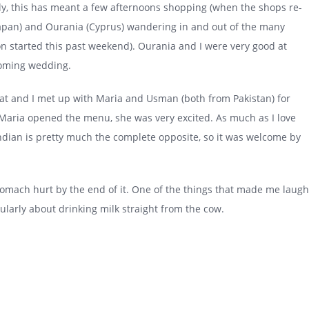
aly, this has meant a few afternoons shopping (when the shops re-
-Japan) and Ourania (Cyprus) wandering in and out of the many
on started this past weekend). Ourania and I were very good at
pcoming wedding.
Kat and I met up with Maria and Usman (both from Pakistan) for
 Maria opened the menu, she was very excited. As much as I love
d Indian is pretty much the complete opposite, so it was welcome by
stomach hurt by the end of it. One of the things that made me laugh
larly about drinking milk straight from the cow.