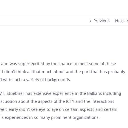
Previous
Next
rs and was super excited by the chance to meet some of these
t I didn’t think all that much about and the part that has probably
 with such a variety of backgrounds.
r. Stuebner has extensive experience in the Balkans including
iscussion about the aspects of the ICTY and the interactions
e clearly didn’t see eye to eye on certain aspects and certain
his experiences in so many prominent organizations.