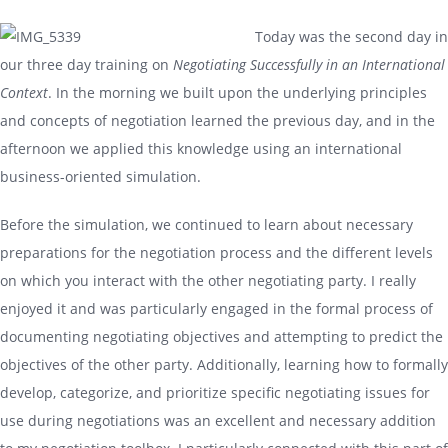
Today was the second day in
our three day training on
Negotiating Successfully in an International
Context
. In the morning we built upon the underlying principles
and concepts of negotiation learned the previous day, and in the
afternoon we applied this knowledge using an international
business-oriented simulation.
Before the simulation, we continued to learn about necessary
preparations for the negotiation process and the different levels
on which you interact with the other negotiating party. I really
enjoyed it and was particularly engaged in the formal process of
documenting negotiating objectives and attempting to predict the
objectives of the other party. Additionally, learning how to formally
develop, categorize, and prioritize specific negotiating issues for
use during negotiations was an excellent and necessary addition