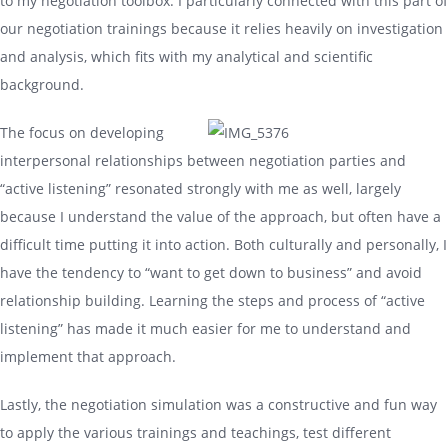
to my negotiation toolbox. I particularly connected with this part of
our negotiation trainings because it relies heavily on investigation
and analysis, which fits with my analytical and scientific
background.
The focus on developing
interpersonal relationships between negotiation parties and
“active listening” resonated strongly with me as well, largely
because I understand the value of the approach, but often have a
difficult time putting it into action. Both culturally and personally, I
have the tendency to “want to get down to business” and avoid
relationship building. Learning the steps and process of “active
listening” has made it much easier for me to understand and
implement that approach.
Lastly, the negotiation simulation was a constructive and fun way
to apply the various trainings and teachings, test different