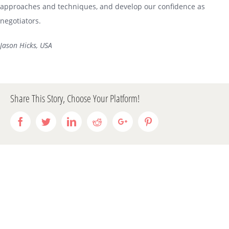
approaches and techniques, and develop our confidence as
negotiators.
Jason Hicks, USA
Share This Story, Choose Your Platform!
Facebook
Twitter
LinkedIn
Reddit
Google+
Pinterest